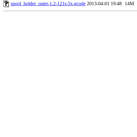
spool_holder_outer-1.2-121s-5x.gcode
2013-04-01 19:48
14M