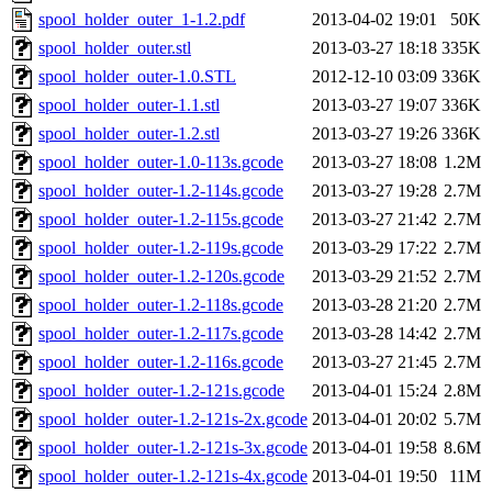
spool_holder_outer_1-1.2.pdf
2013-04-02 19:01
50K
spool_holder_outer.stl
2013-03-27 18:18
335K
spool_holder_outer-1.0.STL
2012-12-10 03:09
336K
spool_holder_outer-1.1.stl
2013-03-27 19:07
336K
spool_holder_outer-1.2.stl
2013-03-27 19:26
336K
spool_holder_outer-1.0-113s.gcode
2013-03-27 18:08
1.2M
spool_holder_outer-1.2-114s.gcode
2013-03-27 19:28
2.7M
spool_holder_outer-1.2-115s.gcode
2013-03-27 21:42
2.7M
spool_holder_outer-1.2-119s.gcode
2013-03-29 17:22
2.7M
spool_holder_outer-1.2-120s.gcode
2013-03-29 21:52
2.7M
spool_holder_outer-1.2-118s.gcode
2013-03-28 21:20
2.7M
spool_holder_outer-1.2-117s.gcode
2013-03-28 14:42
2.7M
spool_holder_outer-1.2-116s.gcode
2013-03-27 21:45
2.7M
spool_holder_outer-1.2-121s.gcode
2013-04-01 15:24
2.8M
spool_holder_outer-1.2-121s-2x.gcode
2013-04-01 20:02
5.7M
spool_holder_outer-1.2-121s-3x.gcode
2013-04-01 19:58
8.6M
spool_holder_outer-1.2-121s-4x.gcode
2013-04-01 19:50
11M