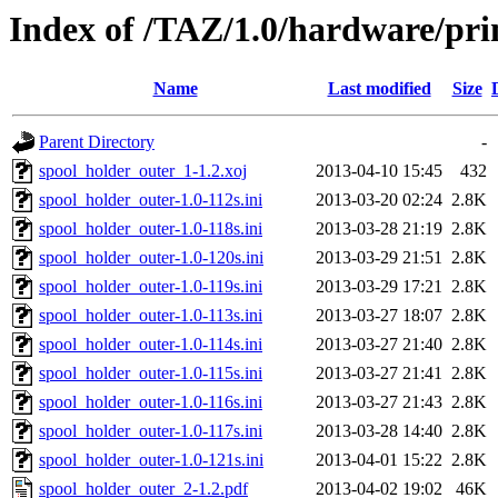
Index of /TAZ/1.0/hardware/pri
Name
Last modified
Size
Parent Directory
-
spool_holder_outer_1-1.2.xoj
2013-04-10 15:45
432
spool_holder_outer-1.0-112s.ini
2013-03-20 02:24
2.8K
spool_holder_outer-1.0-118s.ini
2013-03-28 21:19
2.8K
spool_holder_outer-1.0-120s.ini
2013-03-29 21:51
2.8K
spool_holder_outer-1.0-119s.ini
2013-03-29 17:21
2.8K
spool_holder_outer-1.0-113s.ini
2013-03-27 18:07
2.8K
spool_holder_outer-1.0-114s.ini
2013-03-27 21:40
2.8K
spool_holder_outer-1.0-115s.ini
2013-03-27 21:41
2.8K
spool_holder_outer-1.0-116s.ini
2013-03-27 21:43
2.8K
spool_holder_outer-1.0-117s.ini
2013-03-28 14:40
2.8K
spool_holder_outer-1.0-121s.ini
2013-04-01 15:22
2.8K
spool_holder_outer_2-1.2.pdf
2013-04-02 19:02
46K