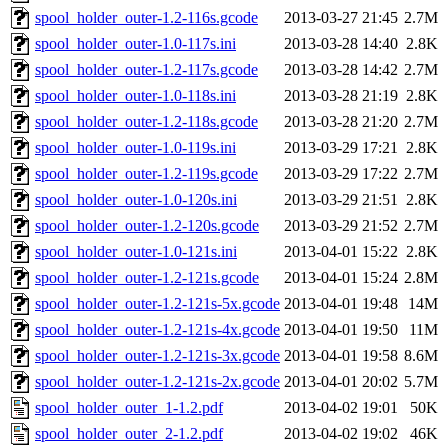
spool_holder_outer-1.2-116s.gcode
2013-03-27 21:45
2.7M
spool_holder_outer-1.0-117s.ini
2013-03-28 14:40
2.8K
spool_holder_outer-1.2-117s.gcode
2013-03-28 14:42
2.7M
spool_holder_outer-1.0-118s.ini
2013-03-28 21:19
2.8K
spool_holder_outer-1.2-118s.gcode
2013-03-28 21:20
2.7M
spool_holder_outer-1.0-119s.ini
2013-03-29 17:21
2.8K
spool_holder_outer-1.2-119s.gcode
2013-03-29 17:22
2.7M
spool_holder_outer-1.0-120s.ini
2013-03-29 21:51
2.8K
spool_holder_outer-1.2-120s.gcode
2013-03-29 21:52
2.7M
spool_holder_outer-1.0-121s.ini
2013-04-01 15:22
2.8K
spool_holder_outer-1.2-121s.gcode
2013-04-01 15:24
2.8M
spool_holder_outer-1.2-121s-5x.gcode
2013-04-01 19:48
14M
spool_holder_outer-1.2-121s-4x.gcode
2013-04-01 19:50
11M
spool_holder_outer-1.2-121s-3x.gcode
2013-04-01 19:58
8.6M
spool_holder_outer-1.2-121s-2x.gcode
2013-04-01 20:02
5.7M
spool_holder_outer_1-1.2.pdf
2013-04-02 19:01
50K
spool_holder_outer_2-1.2.pdf
2013-04-02 19:02
46K