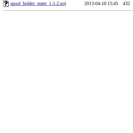
spool_holder_outer_1-1.2.xoj
2013-04-10 15:45
432