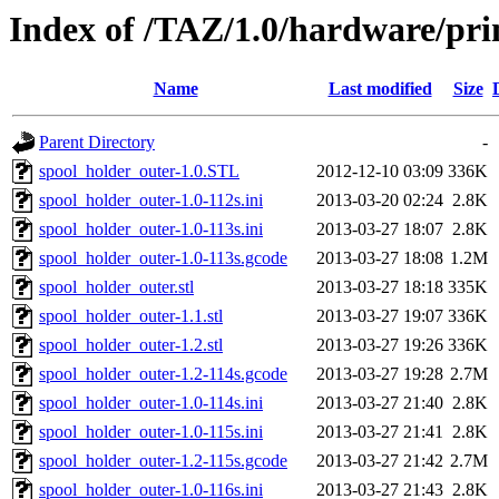
Index of /TAZ/1.0/hardware/pri
Name
Last modified
Size
Parent Directory
-
spool_holder_outer-1.0.STL
2012-12-10 03:09
336K
spool_holder_outer-1.0-112s.ini
2013-03-20 02:24
2.8K
spool_holder_outer-1.0-113s.ini
2013-03-27 18:07
2.8K
spool_holder_outer-1.0-113s.gcode
2013-03-27 18:08
1.2M
spool_holder_outer.stl
2013-03-27 18:18
335K
spool_holder_outer-1.1.stl
2013-03-27 19:07
336K
spool_holder_outer-1.2.stl
2013-03-27 19:26
336K
spool_holder_outer-1.2-114s.gcode
2013-03-27 19:28
2.7M
spool_holder_outer-1.0-114s.ini
2013-03-27 21:40
2.8K
spool_holder_outer-1.0-115s.ini
2013-03-27 21:41
2.8K
spool_holder_outer-1.2-115s.gcode
2013-03-27 21:42
2.7M
spool_holder_outer-1.0-116s.ini
2013-03-27 21:43
2.8K