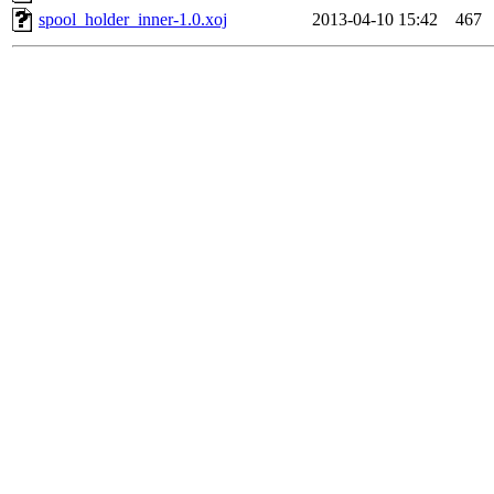
spool_holder_inner-1.0.xoj
2013-04-10 15:42
467