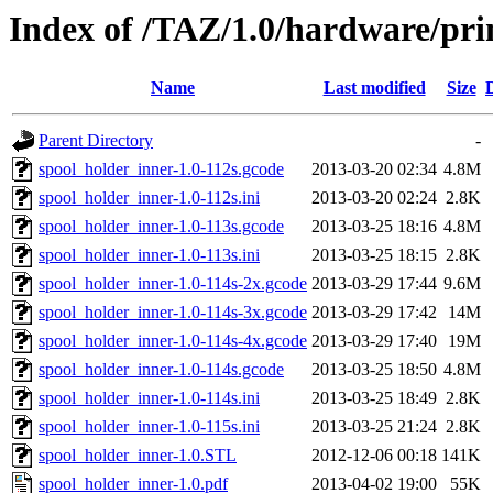
Index of /TAZ/1.0/hardware/pri
Name
Last modified
Size
Parent Directory
-
spool_holder_inner-1.0-112s.gcode
2013-03-20 02:34
4.8M
spool_holder_inner-1.0-112s.ini
2013-03-20 02:24
2.8K
spool_holder_inner-1.0-113s.gcode
2013-03-25 18:16
4.8M
spool_holder_inner-1.0-113s.ini
2013-03-25 18:15
2.8K
spool_holder_inner-1.0-114s-2x.gcode
2013-03-29 17:44
9.6M
spool_holder_inner-1.0-114s-3x.gcode
2013-03-29 17:42
14M
spool_holder_inner-1.0-114s-4x.gcode
2013-03-29 17:40
19M
spool_holder_inner-1.0-114s.gcode
2013-03-25 18:50
4.8M
spool_holder_inner-1.0-114s.ini
2013-03-25 18:49
2.8K
spool_holder_inner-1.0-115s.ini
2013-03-25 21:24
2.8K
spool_holder_inner-1.0.STL
2012-12-06 00:18
141K
spool_holder_inner-1.0.pdf
2013-04-02 19:00
55K