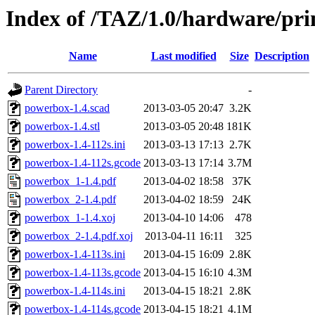
Index of /TAZ/1.0/hardware/pr
Name
Last modified
Size
Description
Parent Directory
-
powerbox-1.4.scad
2013-03-05 20:47
3.2K
powerbox-1.4.stl
2013-03-05 20:48
181K
powerbox-1.4-112s.ini
2013-03-13 17:13
2.7K
powerbox-1.4-112s.gcode
2013-03-13 17:14
3.7M
powerbox_1-1.4.pdf
2013-04-02 18:58
37K
powerbox_2-1.4.pdf
2013-04-02 18:59
24K
powerbox_1-1.4.xoj
2013-04-10 14:06
478
powerbox_2-1.4.pdf.xoj
2013-04-11 16:11
325
powerbox-1.4-113s.ini
2013-04-15 16:09
2.8K
powerbox-1.4-113s.gcode
2013-04-15 16:10
4.3M
powerbox-1.4-114s.ini
2013-04-15 18:21
2.8K
powerbox-1.4-114s.gcode
2013-04-15 18:21
4.1M