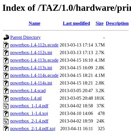
Index of /TAZ/1.0/hardware/pr
Name
Last modified
Size
Description
Parent Directory
-
powerbox-1.4-112s.gcode
2013-03-13 17:14
3.7M
powerbox-1.4-112s.ini
2013-03-13 17:13
2.7K
powerbox-1.4-113s.gcode
2013-04-15 16:10
4.3M
powerbox-1.4-113s.ini
2013-04-15 16:09
2.8K
powerbox-1.4-114s.gcode
2013-04-15 18:21
4.1M
powerbox-1.4-114s.ini
2013-04-15 18:21
2.8K
powerbox-1.4.scad
2013-03-05 20:47
3.2K
powerbox-1.4.stl
2013-03-05 20:48
181K
powerbox_1-1.4.pdf
2013-04-02 18:58
37K
powerbox_1-1.4.xoj
2013-04-10 14:06
478
powerbox_2-1.4.pdf
2013-04-02 18:59
24K
powerbox_2-1.4.pdf.xoj
2013-04-11 16:11
325