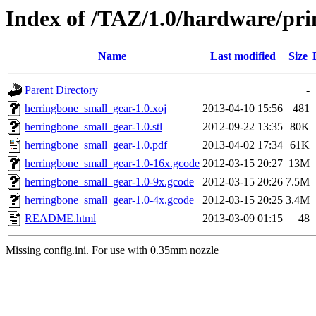
Index of /TAZ/1.0/hardware/pri
Name
Last modified
Size
Parent Directory
-
herringbone_small_gear-1.0.xoj
2013-04-10 15:56
481
herringbone_small_gear-1.0.stl
2012-09-22 13:35
80K
herringbone_small_gear-1.0.pdf
2013-04-02 17:34
61K
herringbone_small_gear-1.0-16x.gcode
2012-03-15 20:27
13M
herringbone_small_gear-1.0-9x.gcode
2012-03-15 20:26
7.5M
herringbone_small_gear-1.0-4x.gcode
2012-03-15 20:25
3.4M
README.html
2013-03-09 01:15
48
Missing config.ini. For use with 0.35mm nozzle