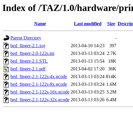
Index of /TAZ/1.0/hardware/pri
Name
Last modified
Size
Descrip
Parent Directory
-
bed_finger-2.1.xoj
2013-04-10 14:23
397
bed_finger-2.0-122s.ini
2013-03-13 03:24
2.7K
bed_finger-2.1.STL
2013-01-13 15:54
18K
bed_finger-2.1.pdf
2013-04-02 17:20
36K
bed_finger-2.1-122s-4x.gcode
2013-03-13 03:24
814K
bed_finger-2.1-122s-8x.gcode
2013-03-13 03:24
1.6M
bed_finger-2.1-122s-16x.gcode
2013-03-13 03:25
3.2M
bed_finger-2.1-122s-32x.gcode
2013-03-13 03:26
6.4M