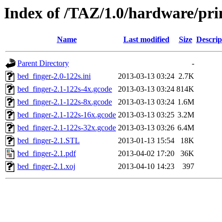
Index of /TAZ/1.0/hardware/pri
Name
Last modified
Size
Descrip
Parent Directory
-
bed_finger-2.0-122s.ini
2013-03-13 03:24
2.7K
bed_finger-2.1-122s-4x.gcode
2013-03-13 03:24
814K
bed_finger-2.1-122s-8x.gcode
2013-03-13 03:24
1.6M
bed_finger-2.1-122s-16x.gcode
2013-03-13 03:25
3.2M
bed_finger-2.1-122s-32x.gcode
2013-03-13 03:26
6.4M
bed_finger-2.1.STL
2013-01-13 15:54
18K
bed_finger-2.1.pdf
2013-04-02 17:20
36K
bed_finger-2.1.xoj
2013-04-10 14:23
397