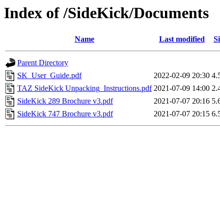
Index of /SideKick/Documents
Name
Last modified
Si
Parent Directory
SK_User_Guide.pdf
2022-02-09 20:30
4.
TAZ SideKick Unpacking_Instructions.pdf
2021-07-09 14:00
2.
SideKick 289 Brochure v3.pdf
2021-07-07 20:16
5.
SideKick 747 Brochure v3.pdf
2021-07-07 20:15
6.