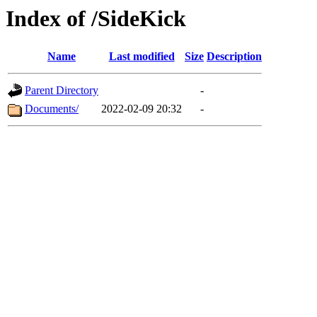
Index of /SideKick
Name
Last modified
Size
Description
Parent Directory
-
Documents/
2022-02-09 20:32
-