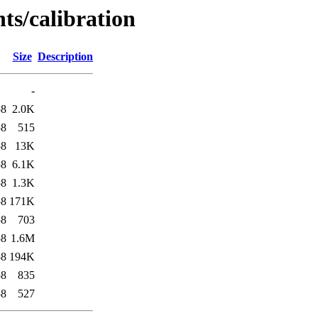
ts/calibration
Size
Description
-
58
2.0K
58
515
58
13K
58
6.1K
58
1.3K
58
171K
58
703
58
1.6M
58
194K
58
835
58
527