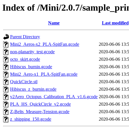
Index of /Mini/2.0.7/sample_prin
Name
Last modified
Parent Directory
Mini2_Aeros-x2_PLA-SpitFan.gcode
2020-06-06 13:
non-planarity_test.gcode
2020-06-06 13:
octo_skirt.gcode
2020-06-06 13:
Hibiscus_burnin.gcode
2020-06-06 13:
Mini2_Aero-x1_PLA-SpitFan.gcode
2020-06-06 13:
QuickCircle.stl
2020-06-06 13:
Hibiscus_z_burnin.gcode
2020-06-06 13:
v2Aero_Octopus_Calibration_PLA_v1.6.gcode
2020-06-06 13:
PLA_HS_QuickCircle_v2.gcode
2020-06-06 13:
Z-Belts_Measure-Tension.gcode
2020-06-06 13:
z_shipping_150.gcode
2020-06-06 13: