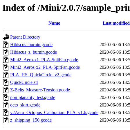
Index of /Mini/2.0.7/sample_prin
Name
Last modified
Parent Directory
Hibiscus_burnin.gcode
2020-06-06 13:
Hibiscus_z_burnin.gcode
2020-06-06 13:
Mini2_Aero-x1_PLA-SpitFan.gcode
2020-06-06 13:
Mini2_Aeros-x2_PLA-SpitFan.gcode
2020-06-06 13:
PLA_HS_QuickCircle_v2.gcode
2020-06-06 13:
QuickCircle.stl
2020-06-06 13:
Z-Belts_Measure-Tension.gcode
2020-06-06 13:
non-planarity_test.gcode
2020-06-06 13:
octo_skirt.gcode
2020-06-06 13:
v2Aero_Octopus_Calibration_PLA_v1.6.gcode
2020-06-06 13:
z_shipping_150.gcode
2020-06-06 13: