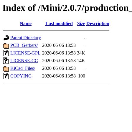
Index of /Mini/2.0.7/production_
Name
Last modified
Size
Description
Parent Directory
-
PCB_Gerbers/
2020-06-06 13:58
-
LICENSE-GPL
2020-06-06 13:58
34K
LICENSE-CC
2020-06-06 13:58
14K
KiCad_Files/
2020-06-06 13:58
-
COPYING
2020-06-06 13:58
100