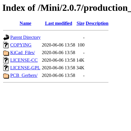
Index of /Mini/2.0.7/production_
Name
Last modified
Size
Description
Parent Directory
-
COPYING
2020-06-06 13:58
100
KiCad_Files/
2020-06-06 13:58
-
LICENSE-CC
2020-06-06 13:58
14K
LICENSE-GPL
2020-06-06 13:58
34K
PCB_Gerbers/
2020-06-06 13:58
-