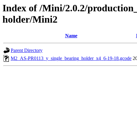
Index of /Mini/2.0.2/production
holder/Mini2
Name
Parent Directory
M2_AS-PR0113_y_single_bearing_holder_x4_6-19-18.gcode
2