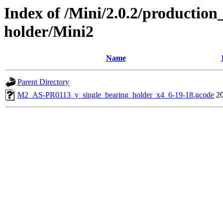
Index of /Mini/2.0.2/production
holder/Mini2
Name
Parent Directory
M2_AS-PR0113_y_single_bearing_holder_x4_6-19-18.gcode
2