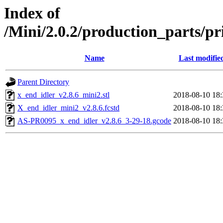
Index of
/Mini/2.0.2/production_parts/p
Name
Last modifie
Parent Directory
x_end_idler_v2.8.6_mini2.stl
2018-08-10 18:
X_end_idler_mini2_v2.8.6.fcstd
2018-08-10 18:
AS-PR0095_x_end_idler_v2.8.6_3-29-18.gcode
2018-08-10 18: