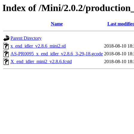
Index of /Mini/2.0.2/productio
Name
Last modifie
Parent Directory
x_end_idler_v2.8.6_mini2.stl
2018-08-10 18:
AS-PR0095_x_end_idler_v2.8.6_3-29-18.gcode
2018-08-10 18:
X_end_idler_mini2_v2.8.6.fcstd
2018-08-10 18: