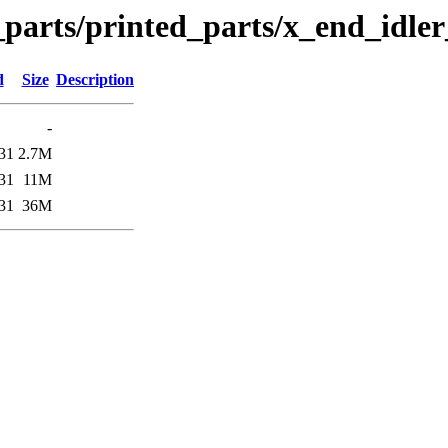
n_parts/printed_parts/x_end_idle
d
Size
Description
-
31
2.7M
31
11M
31
36M