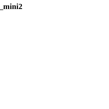
r_mini2