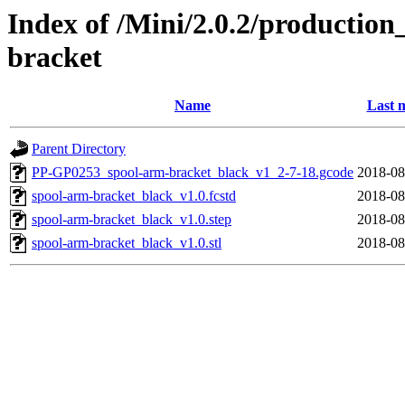
Index of /Mini/2.0.2/production
bracket
Name
Last 
Parent Directory
PP-GP0253_spool-arm-bracket_black_v1_2-7-18.gcode
2018-08
spool-arm-bracket_black_v1.0.fcstd
2018-08
spool-arm-bracket_black_v1.0.step
2018-08
spool-arm-bracket_black_v1.0.stl
2018-08