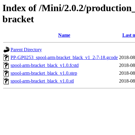
Index of /Mini/2.0.2/production
bracket
Name
Last 
Parent Directory
PP-GP0253_spool-arm-bracket_black_v1_2-7-18.gcode
2018-08
spool-arm-bracket_black_v1.0.fcstd
2018-08
spool-arm-bracket_black_v1.0.step
2018-08
spool-arm-bracket_black_v1.0.stl
2018-08