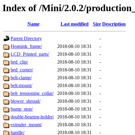
Index of /Mini/2.0.2/production
Name
Last modified
Size
Description
Parent Directory
-
Heatsink_frame/
2018-08-10 18:31
-
LCD_Printed_parts/
2018-08-10 18:31
-
bed_clip/
2018-08-10 18:31
-
bed_corner/
2018-08-10 18:31
-
belt-clamp/
2018-08-10 18:31
-
belt-mount/
2018-08-10 18:31
-
belt_tensioning_collar/
2018-08-10 18:31
-
blower_shroud/
2018-08-10 18:31
-
bump_stop/
2018-08-10 18:31
-
double-bearing-holder/
2018-08-10 18:31
-
extruder_mount/
2018-08-10 18:31
-
handle/
2018-08-10 18:31
-