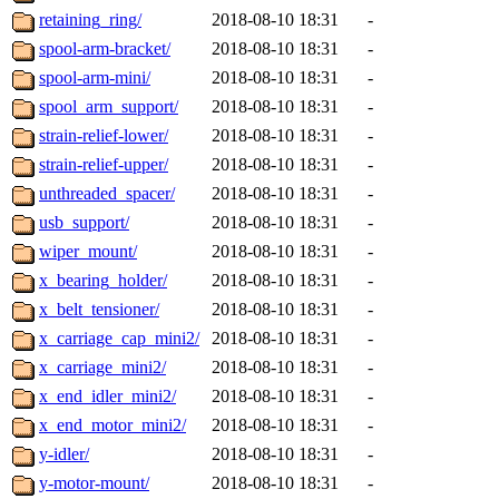
retaining_ring/
2018-08-10 18:31
-
spool-arm-bracket/
2018-08-10 18:31
-
spool-arm-mini/
2018-08-10 18:31
-
spool_arm_support/
2018-08-10 18:31
-
strain-relief-lower/
2018-08-10 18:31
-
strain-relief-upper/
2018-08-10 18:31
-
unthreaded_spacer/
2018-08-10 18:31
-
usb_support/
2018-08-10 18:31
-
wiper_mount/
2018-08-10 18:31
-
x_bearing_holder/
2018-08-10 18:31
-
x_belt_tensioner/
2018-08-10 18:31
-
x_carriage_cap_mini2/
2018-08-10 18:31
-
x_carriage_mini2/
2018-08-10 18:31
-
x_end_idler_mini2/
2018-08-10 18:31
-
x_end_motor_mini2/
2018-08-10 18:31
-
y-idler/
2018-08-10 18:31
-
y-motor-mount/
2018-08-10 18:31
-