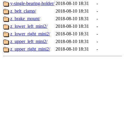
y-single-bearing-holder/
2018-08-10 18:31
-
z_belt_clamp/
2018-08-10 18:31
-
z_brake_mount/
2018-08-10 18:31
-
z_lower_left_mini2/
2018-08-10 18:31
-
z_lower_right_mini2/
2018-08-10 18:31
-
z_upper_left_mini2/
2018-08-10 18:31
-
z_upper_right_mini2/
2018-08-10 18:31
-