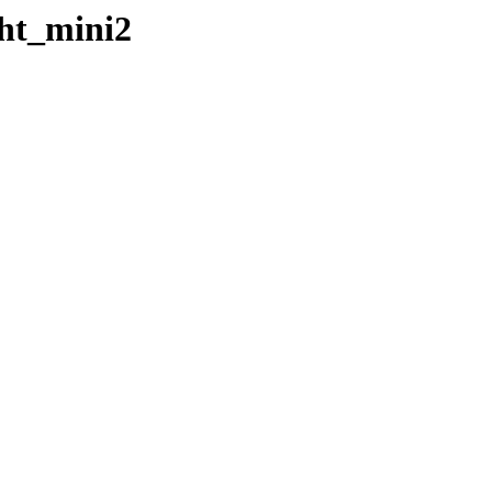
ght_mini2