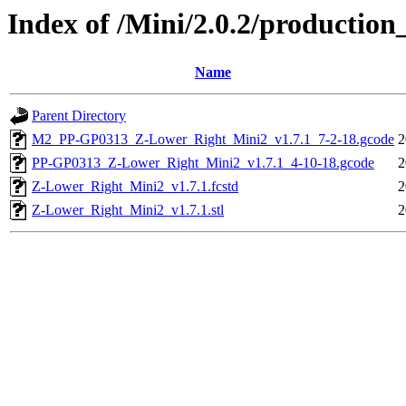
Index of /Mini/2.0.2/productio
Name
Parent Directory
M2_PP-GP0313_Z-Lower_Right_Mini2_v1.7.1_7-2-18.gcode
2
PP-GP0313_Z-Lower_Right_Mini2_v1.7.1_4-10-18.gcode
2
Z-Lower_Right_Mini2_v1.7.1.fcstd
2
Z-Lower_Right_Mini2_v1.7.1.stl
2