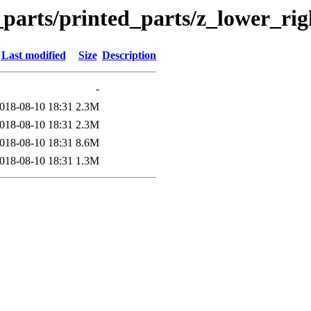
n_parts/printed_parts/z_lower_ri
Last modified
Size
Description
-
018-08-10 18:31
2.3M
018-08-10 18:31
2.3M
018-08-10 18:31
8.6M
018-08-10 18:31
1.3M