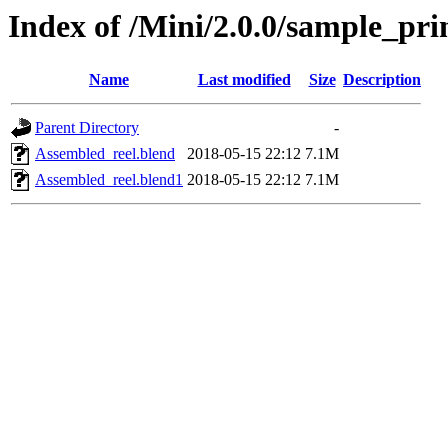
Index of /Mini/2.0.0/sample_pri
Name
Last modified
Size
Description
Parent Directory
-
Assembled_reel.blend
2018-05-15 22:12
7.1M
Assembled_reel.blend1
2018-05-15 22:12
7.1M