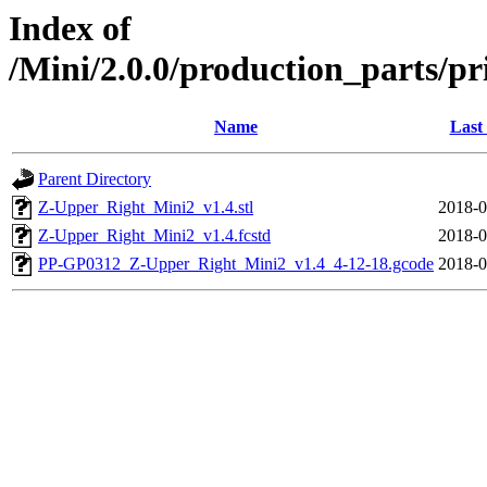
Index of
/Mini/2.0.0/production_parts/p
Name
Last
Parent Directory
Z-Upper_Right_Mini2_v1.4.stl
2018-0
Z-Upper_Right_Mini2_v1.4.fcstd
2018-0
PP-GP0312_Z-Upper_Right_Mini2_v1.4_4-12-18.gcode
2018-0