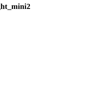
ght_mini2