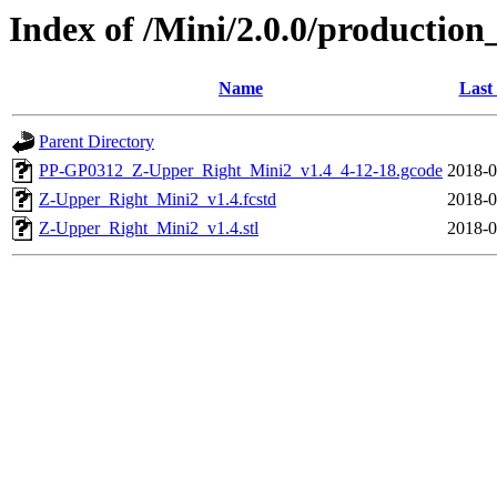
Index of /Mini/2.0.0/productio
Name
Last
Parent Directory
PP-GP0312_Z-Upper_Right_Mini2_v1.4_4-12-18.gcode
2018-0
Z-Upper_Right_Mini2_v1.4.fcstd
2018-0
Z-Upper_Right_Mini2_v1.4.stl
2018-0