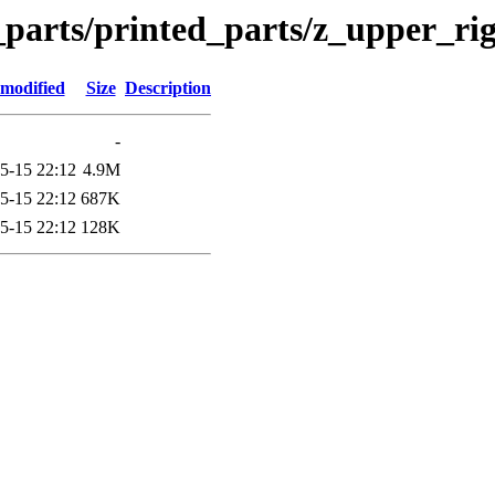
n_parts/printed_parts/z_upper_ri
 modified
Size
Description
-
5-15 22:12
4.9M
5-15 22:12
687K
5-15 22:12
128K