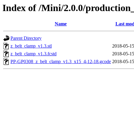
Index of /Mini/2.0.0/production
Name
Last mod
Parent Directory
z_belt_clamp_v1.3.stl
2018-05-15
z_belt_clamp_v1.3.fcstd
2018-05-15
PP-GP0308_z_belt_clamp_v1.3_x15_4-12-18.gcode
2018-05-15