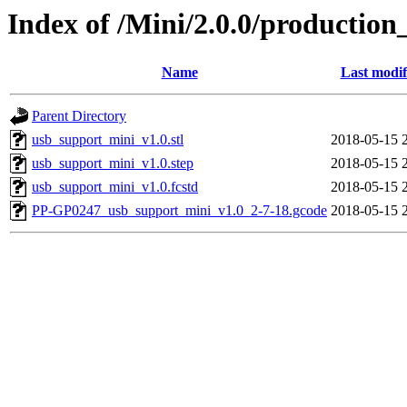
Index of /Mini/2.0.0/production
Name
Last modif
Parent Directory
usb_support_mini_v1.0.stl
2018-05-15 
usb_support_mini_v1.0.step
2018-05-15 
usb_support_mini_v1.0.fcstd
2018-05-15 
PP-GP0247_usb_support_mini_v1.0_2-7-18.gcode
2018-05-15 