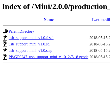
Index of /Mini/2.0.0/production
Name
Last modif
Parent Directory
usb_support_mini_v1.0.fcstd
2018-05-15 
usb_support_mini_v1.0.stl
2018-05-15 
usb_support_mini_v1.0.step
2018-05-15 
PP-GP0247_usb_support_mini_v1.0_2-7-18.gcode
2018-05-15 