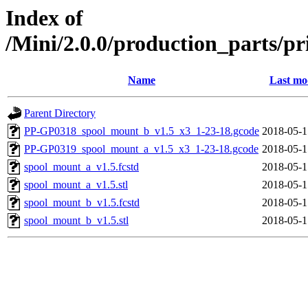
Index of
/Mini/2.0.0/production_parts/p
Name
Last mo
Parent Directory
PP-GP0318_spool_mount_b_v1.5_x3_1-23-18.gcode
2018-05-1
PP-GP0319_spool_mount_a_v1.5_x3_1-23-18.gcode
2018-05-1
spool_mount_a_v1.5.fcstd
2018-05-1
spool_mount_a_v1.5.stl
2018-05-1
spool_mount_b_v1.5.fcstd
2018-05-1
spool_mount_b_v1.5.stl
2018-05-1