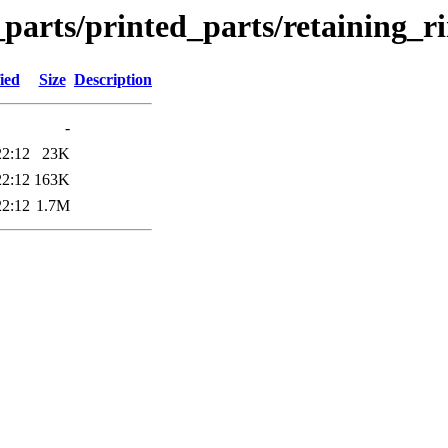
_parts/printed_parts/retaining_r
ied
Size
Description
-
22:12
23K
22:12
163K
22:12
1.7M