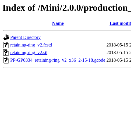
Index of /Mini/2.0.0/production
Name
Last modif
Parent Directory
retaining-ring_v2.fcstd
2018-05-15 
retaining-ring_v2.stl
2018-05-15 
PP-GP0334_retaining-ring_v2_x36_2-15-18.gcode
2018-05-15 