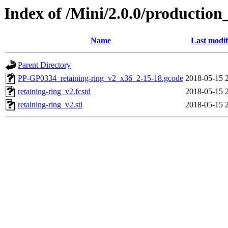
Index of /Mini/2.0.0/production
Name
Last modif
Parent Directory
PP-GP0334_retaining-ring_v2_x36_2-15-18.gcode
2018-05-15 
retaining-ring_v2.fcstd
2018-05-15 
retaining-ring_v2.stl
2018-05-15 