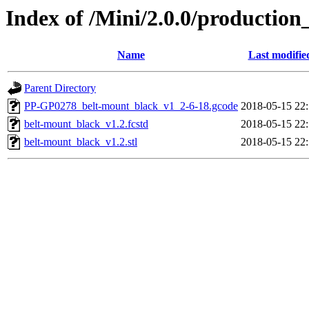
Index of /Mini/2.0.0/production
Name
Last modifie
Parent Directory
PP-GP0278_belt-mount_black_v1_2-6-18.gcode
2018-05-15 22
belt-mount_black_v1.2.fcstd
2018-05-15 22
belt-mount_black_v1.2.stl
2018-05-15 22