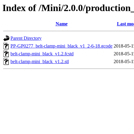
Index of /Mini/2.0.0/production
Name
Last mod
Parent Directory
PP-GP0277_belt-clamp-mini_black_v1_2-6-18.gcode
2018-05-1
belt-clamp-mini_black_v1.2.fcstd
2018-05-1
belt-clamp-mini_black_v1.2.stl
2018-05-1