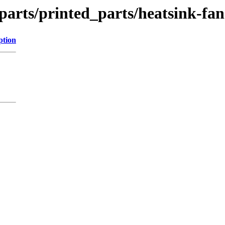
parts/printed_parts/heatsink-fa
ption