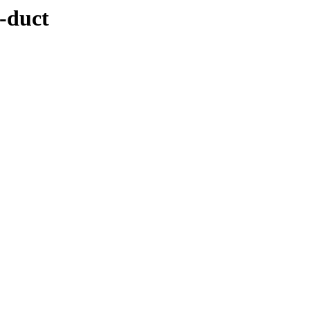
n-duct