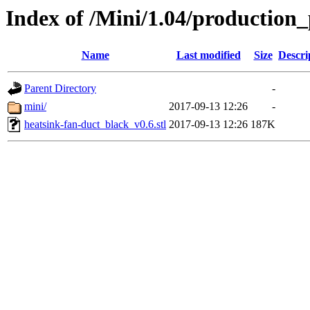
Index of /Mini/1.04/production_
Name
Last modified
Size
Descri
Parent Directory
-
mini/
2017-09-13 12:26
-
heatsink-fan-duct_black_v0.6.stl
2017-09-13 12:26
187K