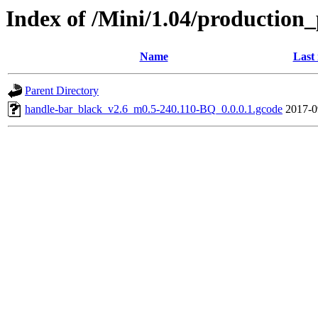
Index of /Mini/1.04/production_
Name
Last
Parent Directory
handle-bar_black_v2.6_m0.5-240.110-BQ_0.0.0.1.gcode
2017-0