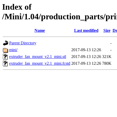
Index of
/Mini/1.04/production_parts/pr
Name
Last modified
Size
De
Parent Directory
-
mini/
2017-09-13 12:26
-
extruder_fan_mount_v2.1_mini.stl
2017-09-13 12:26
321K
extruder_fan_mount_v2.1_mini.fcstd
2017-09-13 12:26
780K