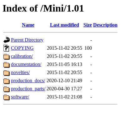
Index of /Mini/1.01
Name
Last modified
Size
Description
Parent Directory
-
COPYING
2015-11-02 20:55
100
calibration/
2015-11-02 20:55
-
documentation/
2015-11-05 16:13
-
novelties/
2015-11-02 20:55
-
production_docs/
2020-12-10 21:49
-
production_parts/
2020-04-30 17:27
-
software/
2015-11-02 21:08
-