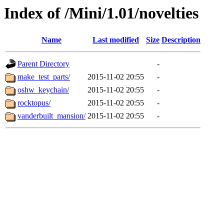
Index of /Mini/1.01/novelties
Name
Last modified
Size
Description
Parent Directory
-
make_test_parts/
2015-11-02 20:55
-
oshw_keychain/
2015-11-02 20:55
-
rocktopus/
2015-11-02 20:55
-
vanderbuilt_mansion/
2015-11-02 20:55
-