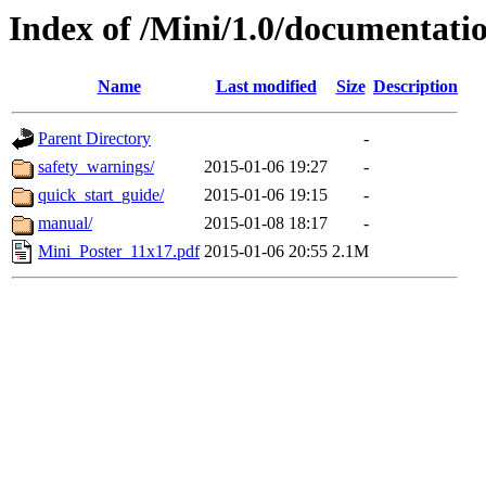
Index of /Mini/1.0/documentati
Name
Last modified
Size
Description
Parent Directory
-
safety_warnings/
2015-01-06 19:27
-
quick_start_guide/
2015-01-06 19:15
-
manual/
2015-01-08 18:17
-
Mini_Poster_11x17.pdf
2015-01-06 20:55
2.1M