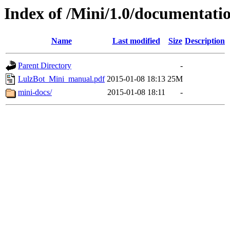
Index of /Mini/1.0/documentat
Name
Last modified
Size
Description
Parent Directory
-
LulzBot_Mini_manual.pdf
2015-01-08 18:13
25M
mini-docs/
2015-01-08 18:11
-