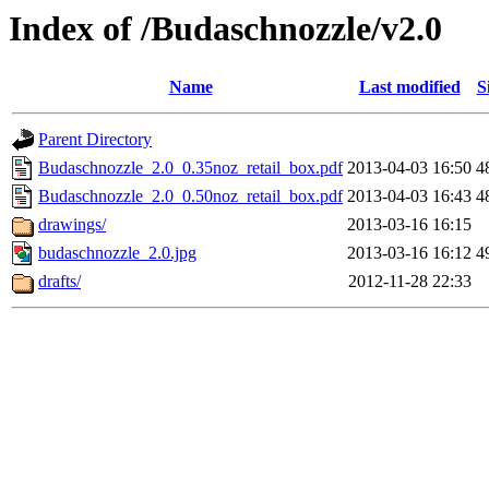
Index of /Budaschnozzle/v2.0
Name
Last modified
S
Parent Directory
Budaschnozzle_2.0_0.35noz_retail_box.pdf
2013-04-03 16:50
4
Budaschnozzle_2.0_0.50noz_retail_box.pdf
2013-04-03 16:43
4
drawings/
2013-03-16 16:15
budaschnozzle_2.0.jpg
2013-03-16 16:12
4
drafts/
2012-11-28 22:33