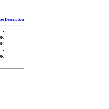
ize
Description
-
8K
8K
-
9K
-