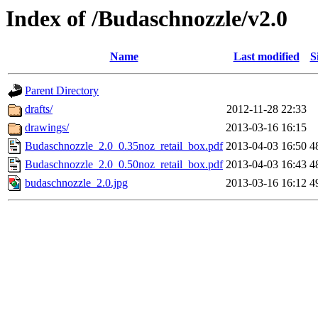
Index of /Budaschnozzle/v2.0
Name
Last modified
S
Parent Directory
drafts/
2012-11-28 22:33
drawings/
2013-03-16 16:15
Budaschnozzle_2.0_0.35noz_retail_box.pdf
2013-04-03 16:50
4
Budaschnozzle_2.0_0.50noz_retail_box.pdf
2013-04-03 16:43
4
budaschnozzle_2.0.jpg
2013-03-16 16:12
4