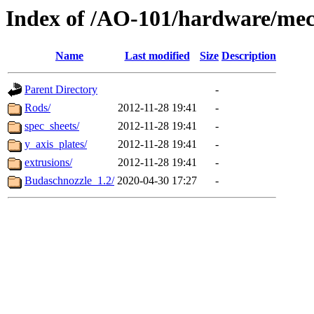
Index of /AO-101/hardware/mec
Name
Last modified
Size
Description
Parent Directory
-
Rods/
2012-11-28 19:41
-
spec_sheets/
2012-11-28 19:41
-
y_axis_plates/
2012-11-28 19:41
-
extrusions/
2012-11-28 19:41
-
Budaschnozzle_1.2/
2020-04-30 17:27
-