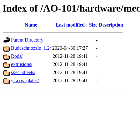
Index of /AO-101/hardware/mec
Name
Last modified
Size
Description
Parent Directory
-
Budaschnozzle_1.2/
2020-04-30 17:27
-
Rods/
2012-11-28 19:41
-
extrusions/
2012-11-28 19:41
-
spec_sheets/
2012-11-28 19:41
-
y_axis_plates/
2012-11-28 19:41
-