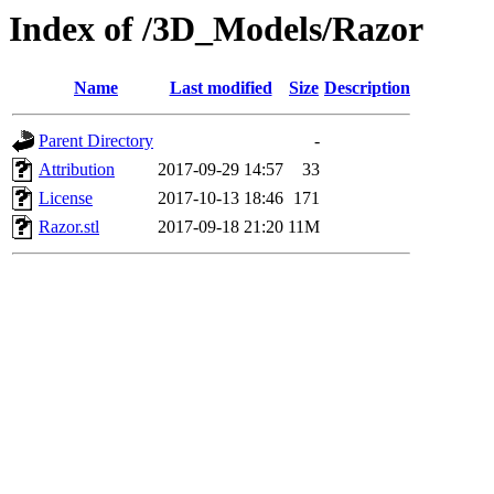
Index of /3D_Models/Razor
Name
Last modified
Size
Description
Parent Directory
-
Attribution
2017-09-29 14:57
33
License
2017-10-13 18:46
171
Razor.stl
2017-09-18 21:20
11M