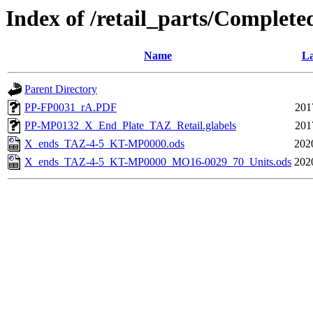
Index of /retail_parts/Compl
Name
La
Parent Directory
PP-FP0031_rA.PDF
201
PP-MP0132_X_End_Plate_TAZ_Retail.glabels
201
X_ends_TAZ-4-5_KT-MP0000.ods
202
X_ends_TAZ-4-5_KT-MP0000_MO16-0029_70_Units.ods
202