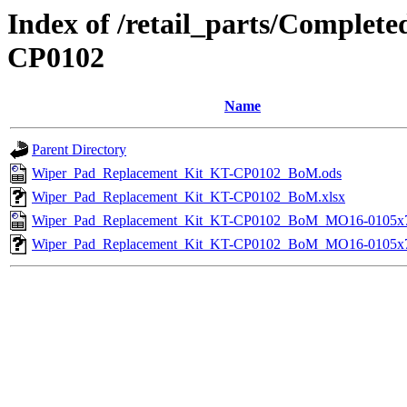
Index of /retail_parts/Comple
CP0102
Name
Parent Directory
Wiper_Pad_Replacement_Kit_KT-CP0102_BoM.ods
Wiper_Pad_Replacement_Kit_KT-CP0102_BoM.xlsx
Wiper_Pad_Replacement_Kit_KT-CP0102_BoM_MO16-0105x7
Wiper_Pad_Replacement_Kit_KT-CP0102_BoM_MO16-0105x7