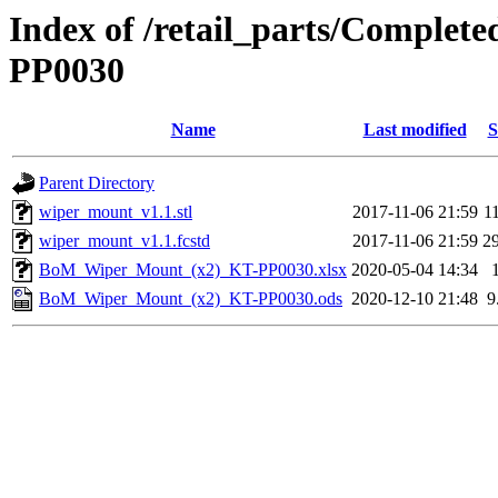
Index of /retail_parts/Comple
PP0030
Name
Last modified
S
Parent Directory
wiper_mount_v1.1.stl
2017-11-06 21:59
1
wiper_mount_v1.1.fcstd
2017-11-06 21:59
2
BoM_Wiper_Mount_(x2)_KT-PP0030.xlsx
2020-05-04 14:34
BoM_Wiper_Mount_(x2)_KT-PP0030.ods
2020-12-10 21:48
9