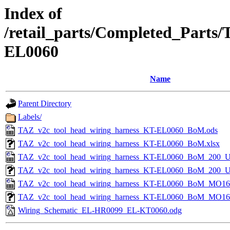
Index of
/retail_parts/Completed_Parts
EL0060
Name
Parent Directory
Labels/
TAZ_v2c_tool_head_wiring_harness_KT-EL0060_BoM.ods
TAZ_v2c_tool_head_wiring_harness_KT-EL0060_BoM.xlsx
TAZ_v2c_tool_head_wiring_harness_KT-EL0060_BoM_200_U
TAZ_v2c_tool_head_wiring_harness_KT-EL0060_BoM_200_U
TAZ_v2c_tool_head_wiring_harness_KT-EL0060_BoM_MO16-
TAZ_v2c_tool_head_wiring_harness_KT-EL0060_BoM_MO16-
Wiring_Schematic_EL-HR0099_EL-KT0060.odg