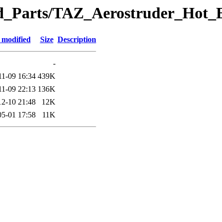
eted_Parts/TAZ_Aerostruder_Ho
 modified
Size
Description
-
11-09 16:34
439K
11-09 22:13
136K
12-10 21:48
12K
05-01 17:58
11K