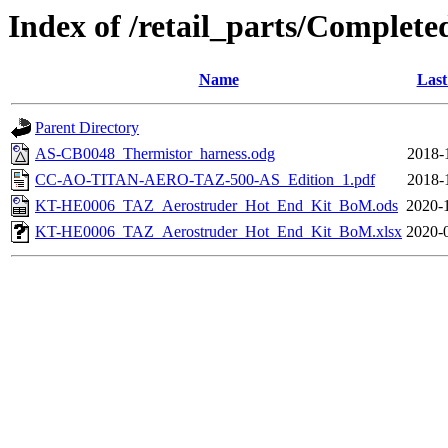
Index of /retail_parts/Compl
Name
Last
Parent Directory
AS-CB0048_Thermistor_harness.odg
2018-
CC-AO-TITAN-AERO-TAZ-500-AS_Edition_1.pdf
2018-
KT-HE0006_TAZ_Aerostruder_Hot_End_Kit_BoM.ods
2020-
KT-HE0006_TAZ_Aerostruder_Hot_End_Kit_BoM.xlsx
2020-