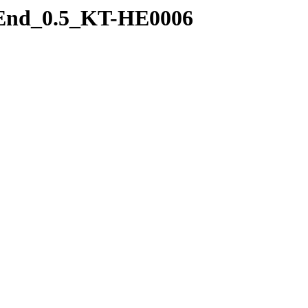
t_End_0.5_KT-HE0006